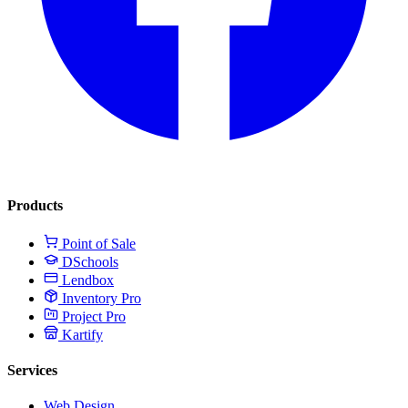
Products
Point of Sale
DSchools
Lendbox
Inventory Pro
Project Pro
Kartify
Services
Web Design