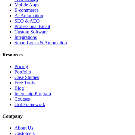
Mobile Apps
E-commerce
AI Automation
SEO & AEO
Professional Email
Custom Software
Integrations
Smart Locks & Automation
Resources
Pricing
Portfolio
Case Studies
Free Tools
Blog
Internship Program
Courses
Grit Framework
Company
About Us
Customers