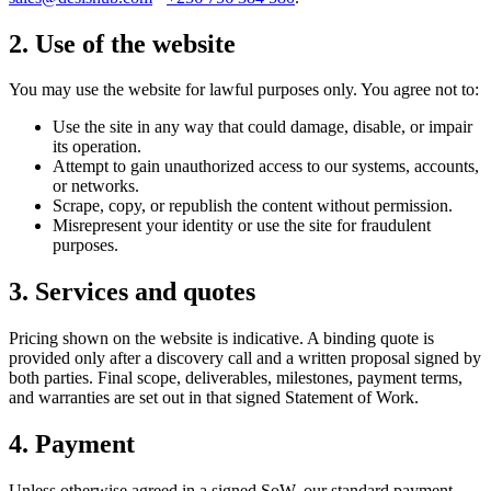
2. Use of the website
You may use the website for lawful purposes only. You agree not to:
Use the site in any way that could damage, disable, or impair
its operation.
Attempt to gain unauthorized access to our systems, accounts,
or networks.
Scrape, copy, or republish the content without permission.
Misrepresent your identity or use the site for fraudulent
purposes.
3. Services and quotes
Pricing shown on the website is indicative. A binding quote is
provided only after a discovery call and a written proposal signed by
both parties. Final scope, deliverables, milestones, payment terms,
and warranties are set out in that signed Statement of Work.
4. Payment
Unless otherwise agreed in a signed SoW, our standard payment