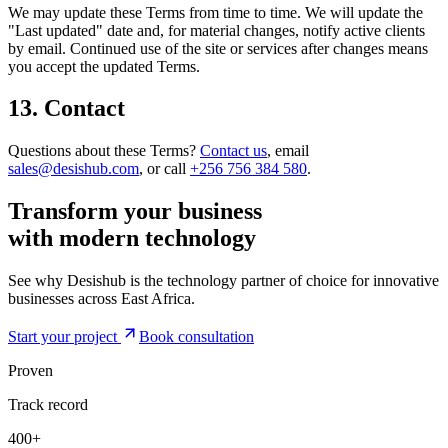
We may update these Terms from time to time. We will update the
"Last updated" date and, for material changes, notify active clients
by email. Continued use of the site or services after changes means
you accept the updated Terms.
13. Contact
Questions about these Terms?
Contact us
, email
sales@desishub.com
, or call
+256 756 384 580
.
Transform your business
with modern
technology
See why Desishub is the technology partner of choice for innovative
businesses across East Africa.
Start your project
Book consultation
Proven
Track record
400+