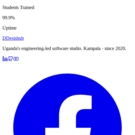
Students Trained
99.9%
Uptime
D
Desishub
Uganda's engineering-led software studio.
Kampala · since 2020.