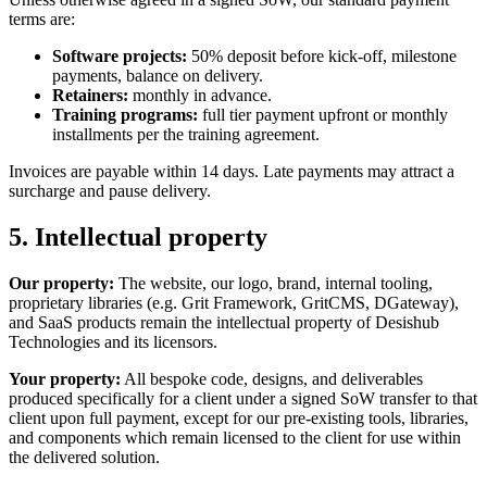
terms are:
Software projects:
50% deposit before kick-off, milestone
payments, balance on delivery.
Retainers:
monthly in advance.
Training programs:
full tier payment upfront or monthly
installments per the training agreement.
Invoices are payable within 14 days. Late payments may attract a
surcharge and pause delivery.
5. Intellectual property
Our property:
The website, our logo, brand, internal tooling,
proprietary libraries (e.g. Grit Framework, GritCMS, DGateway),
and SaaS products remain the intellectual property of
Desishub
Technologies
and its licensors.
Your property:
All bespoke code, designs, and deliverables
produced specifically for a client under a signed SoW transfer to that
client upon full payment, except for our pre-existing tools, libraries,
and components which remain licensed to the client for use within
the delivered solution.