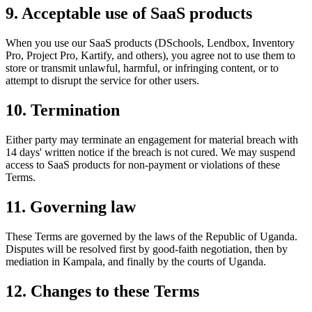
9. Acceptable use of SaaS products
When you use our SaaS products (DSchools, Lendbox, Inventory
Pro, Project Pro, Kartify, and others), you agree not to use them to
store or transmit unlawful, harmful, or infringing content, or to
attempt to disrupt the service for other users.
10. Termination
Either party may terminate an engagement for material breach with
14 days' written notice if the breach is not cured. We may suspend
access to SaaS products for non-payment or violations of these
Terms.
11. Governing law
These Terms are governed by the laws of the Republic of Uganda.
Disputes will be resolved first by good-faith negotiation, then by
mediation in Kampala, and finally by the courts of Uganda.
12. Changes to these Terms