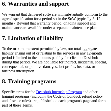
6. Warranties and support
We warrant that delivered software will substantially conform to the
agreed specification for a period set in the SoW (typically 3–12
months). Beyond that warranty period, ongoing support and
maintenance are available under a separate maintenance plan.
7. Limitation of liability
To the maximum extent permitted by law, our total aggregate
liability arising out of or relating to the services in any 12-month
period is limited to the amounts paid by the client to Desishub
during that period. We are not liable for indirect, incidental, special,
consequential, or punitive damages, lost profits, lost data, or
business interruption.
8. Training programs
Specific terms for the
Desishub Internship Program
and other
training programs (including the Code of Conduct, refund policy,
and absence rules) are published on each program's page and form
part of these Terms.