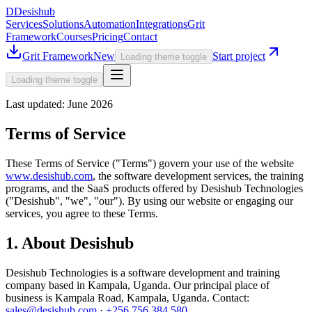
D
Desishub
Services
Solutions
Automation
Integrations
Grit
Framework
Courses
Pricing
Contact
Grit Framework
New
Start project
Loading theme toggle
Loading theme toggle
Last updated:
June 2026
Terms of Service
These Terms of Service ("Terms") govern your use of the website
www.desishub.com
, the software development services, the training
programs, and the SaaS products offered by
Desishub Technologies
("Desishub", "we", "our"). By using our website or engaging our
services, you agree to these Terms.
1. About Desishub
Desishub Technologies
is a software development and training
company based in Kampala, Uganda. Our principal place of
business is
Kampala Road
,
Kampala
, Uganda. Contact:
sales@desishub.com
·
+256 756 384 580
.