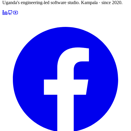
Uganda's engineering-led software studio.
Kampala · since 2020.