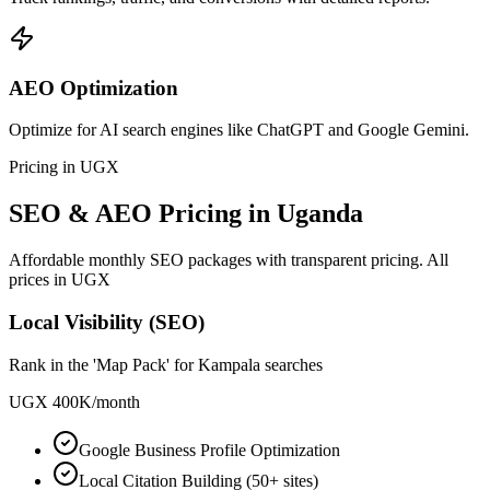
AEO Optimization
Optimize for AI search engines like ChatGPT and Google Gemini.
Pricing in UGX
SEO & AEO Pricing in Uganda
Affordable monthly SEO packages with transparent pricing. All
prices in UGX
Local Visibility (SEO)
Rank in the 'Map Pack' for Kampala searches
UGX 400K
/
month
Google Business Profile Optimization
Local Citation Building (50+ sites)