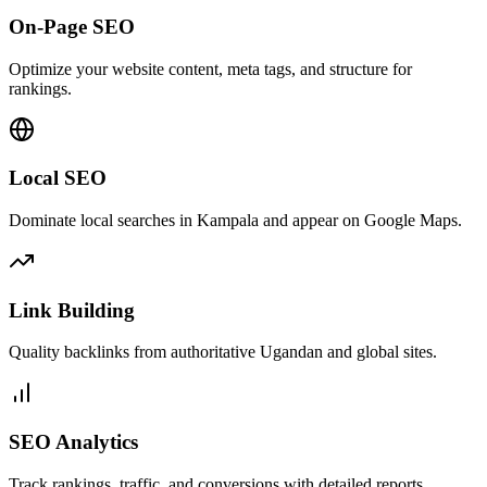
On-Page SEO
Optimize your website content, meta tags, and structure for
rankings.
Local SEO
Dominate local searches in Kampala and appear on Google Maps.
Link Building
Quality backlinks from authoritative Ugandan and global sites.
SEO Analytics
Track rankings, traffic, and conversions with detailed reports.