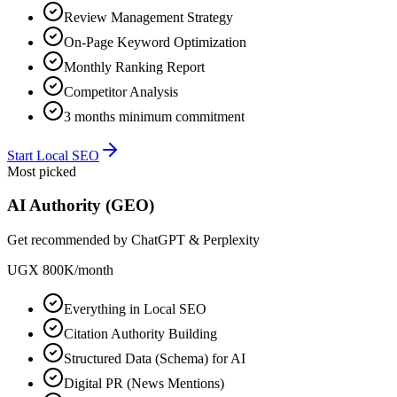
Review Management Strategy
On-Page Keyword Optimization
Monthly Ranking Report
Competitor Analysis
3 months minimum commitment
Start Local SEO
Most picked
AI Authority (GEO)
Get recommended by ChatGPT & Perplexity
UGX 800K
/
month
Everything in Local SEO
Citation Authority Building
Structured Data (Schema) for AI
Digital PR (News Mentions)