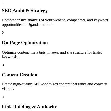
1
SEO Audit & Strategy
Comprehensive analysis of your website, competitors, and keyword
opportunities in Uganda market.
2
On-Page Optimization
Optimize content, meta tags, images, and site structure for target
keywords.
3
Content Creation
Create high-quality, SEO-optimized content that ranks and converts
visitors.
4
Link Building & Authority