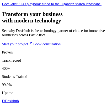
Local-first SEO playbook tuned to the Ugandan search landscape.
Transform your business
with modern
technology
See why Desishub is the technology partner of choice for innovative
businesses across East Africa.
Start your project
Book consultation
Proven
Track record
400+
Students Trained
99.9%
Uptime
D
Desishub