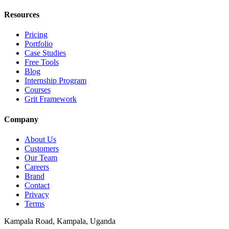
Resources
Pricing
Portfolio
Case Studies
Free Tools
Blog
Internship Program
Courses
Grit Framework
Company
About Us
Customers
Our Team
Careers
Brand
Contact
Privacy
Terms
Kampala Road
,
Kampala
, Uganda