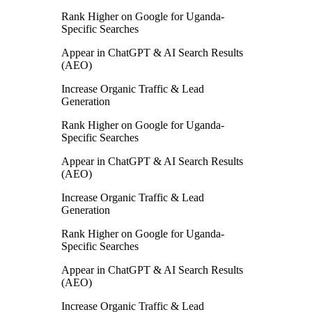
Rank Higher on Google for Uganda-
Specific Searches
Appear in ChatGPT & AI Search Results
(AEO)
Increase Organic Traffic & Lead
Generation
Rank Higher on Google for Uganda-
Specific Searches
Appear in ChatGPT & AI Search Results
(AEO)
Increase Organic Traffic & Lead
Generation
Rank Higher on Google for Uganda-
Specific Searches
Appear in ChatGPT & AI Search Results
(AEO)
Increase Organic Traffic & Lead