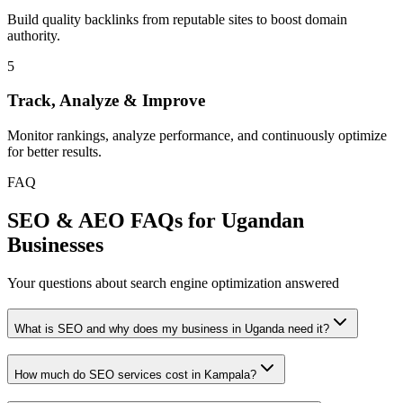
Build quality backlinks from reputable sites to boost domain
authority.
5
Track, Analyze & Improve
Monitor rankings, analyze performance, and continuously optimize
for better results.
FAQ
SEO & AEO FAQs for Ugandan
Businesses
Your questions about search engine optimization answered
What is SEO and why does my business in Uganda need it?
How much do SEO services cost in Kampala?