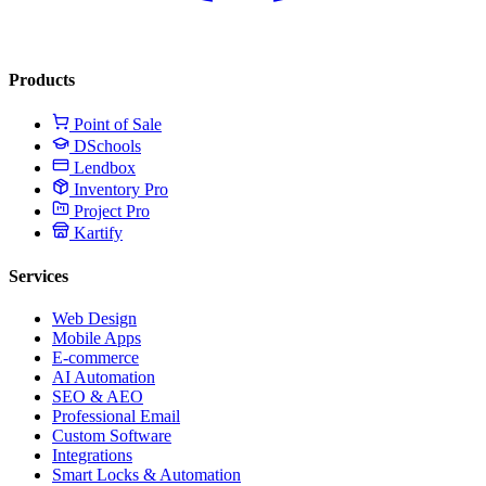
Products
Point of Sale
DSchools
Lendbox
Inventory Pro
Project Pro
Kartify
Services
Web Design
Mobile Apps
E-commerce
AI Automation
SEO & AEO
Professional Email
Custom Software
Integrations
Smart Locks & Automation