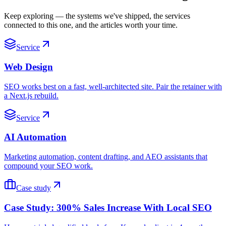
Keep exploring — the systems we've shipped, the services
connected to this one, and the articles worth your time.
Service
Web Design
SEO works best on a fast, well-architected site. Pair the retainer with
a Next.js rebuild.
Service
AI Automation
Marketing automation, content drafting, and AEO assistants that
compound your SEO work.
Case study
Case Study: 300% Sales Increase With Local SEO