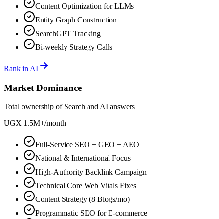
Content Optimization for LLMs
Entity Graph Construction
SearchGPT Tracking
Bi-weekly Strategy Calls
Rank in AI
Market Dominance
Total ownership of Search and AI answers
UGX 1.5M+
/
month
Full-Service SEO + GEO + AEO
National & International Focus
High-Authority Backlink Campaign
Technical Core Web Vitals Fixes
Content Strategy (8 Blogs/mo)
Programmatic SEO for E-commerce