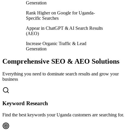
Generation
Rank Higher on Google for Uganda-
Specific Searches
Appear in ChatGPT & AI Search Results
(AEO)
Increase Organic Traffic & Lead
Generation
Comprehensive SEO & AEO Solutions
Everything you need to dominate search results and grow your
business
Keyword Research
Find the best keywords your Uganda customers are searching for.