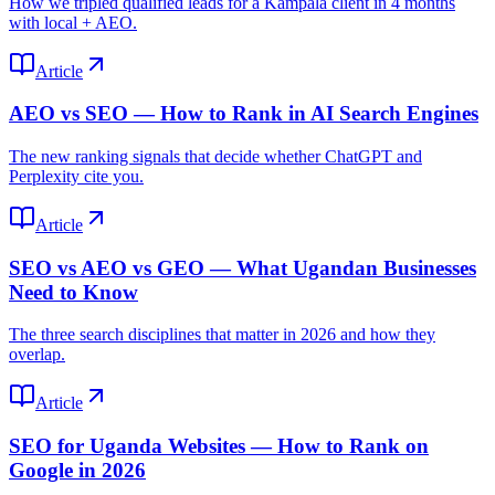
How we tripled qualified leads for a Kampala client in 4 months
with local + AEO.
Article
AEO vs SEO — How to Rank in AI Search Engines
The new ranking signals that decide whether ChatGPT and
Perplexity cite you.
Article
SEO vs AEO vs GEO — What Ugandan Businesses
Need to Know
The three search disciplines that matter in 2026 and how they
overlap.
Article
SEO for Uganda Websites — How to Rank on
Google in 2026