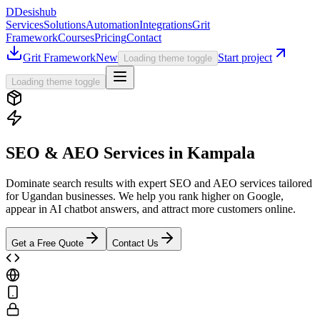
D
Desishub
Services
Solutions
Automation
Integrations
Grit
Framework
Courses
Pricing
Contact
Grit Framework
New
Start project
Loading theme toggle
Loading theme toggle
SEO & AEO Services in Kampala
Dominate search results with expert SEO and AEO services tailored
for Ugandan businesses. We help you rank higher on Google,
appear in AI chatbot answers, and attract more customers online.
Get a Free Quote
Contact Us