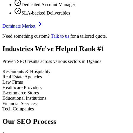
Dedicated Account Manager
SLA-backed Deliverables
Dominate Market
Need something custom?
Talk to us
for a tailored quote.
Industries We
'
ve Helped Rank #1
Proven SEO results across various sectors in Uganda
Restaurants & Hospitality
Real Estate Agencies
Law Firms
Healthcare Providers
E-commerce Stores
Educational Institutions
Financial Services
Tech Companies
Our SEO Process