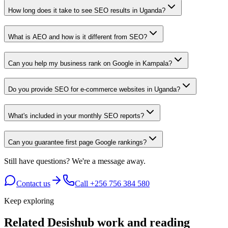
How long does it take to see SEO results in Uganda?
What is AEO and how is it different from SEO?
Can you help my business rank on Google in Kampala?
Do you provide SEO for e-commerce websites in Uganda?
What's included in your monthly SEO reports?
Can you guarantee first page Google rankings?
Still have questions?
We're a message away.
Contact us
Call
+256 756 384 580
Keep exploring
Related Desishub work and reading