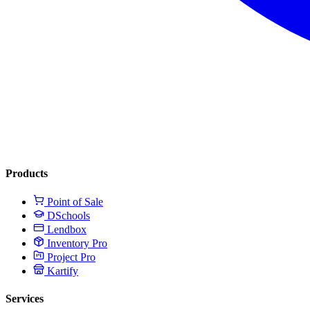
Products
Point of Sale
DSchools
Lendbox
Inventory Pro
Project Pro
Kartify
Services