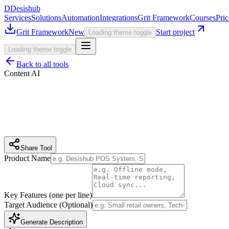
D
Desishub
Services
Solutions
Automation
Integrations
Grit Framework
Courses
Pric
Grit Framework
New
Start project
Loading theme toggle
Loading theme toggle
Back to all tools
Content AI
Share Tool
Product Name
Key Features (one per line)
Target Audience (Optional)
Generate Description