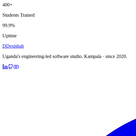
400+
Students Trained
99.9%
Uptime
D
Desishub
Uganda's engineering-led software studio.
Kampala · since 2020.