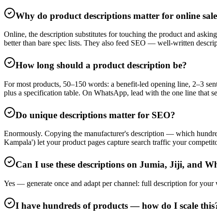
Why do product descriptions matter for online sal
Online, the description substitutes for touching the product and asking
better than bare spec lists. They also feed SEO — well-written descri
How long should a product description be?
For most products, 50–150 words: a benefit-led opening line, 2–3 sente
plus a specification table. On WhatsApp, lead with the one line that se
Do unique descriptions matter for SEO?
Enormously. Copying the manufacturer's description — which hundreds 
Kampala') let your product pages capture search traffic your competito
Can I use these descriptions on Jumia, Jiji, and 
Yes — generate once and adapt per channel: full description for your
I have hundreds of products — how do I scale this