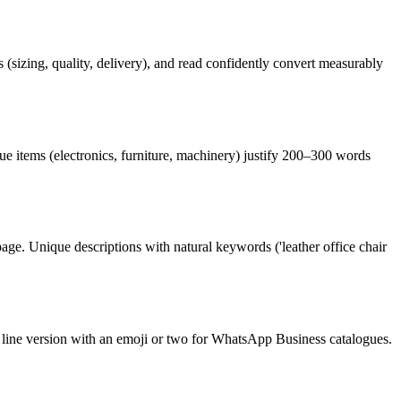
s (sizing, quality, delivery), and read confidently convert measurably
lue items (electronics, furniture, machinery) justify 200–300 words
e. Unique descriptions with natural keywords ('leather office chair
 line version with an emoji or two for WhatsApp Business catalogues.