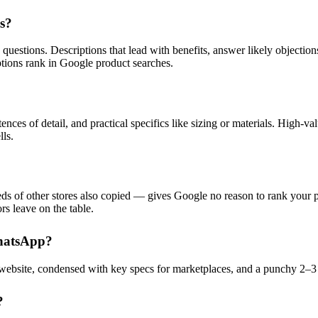
es?
 questions. Descriptions that lead with benefits, answer likely objection
ptions rank in Google product searches.
nces of detail, and practical specifics like sizing or materials. High-va
lls.
of other stores also copied — gives Google no reason to rank your pag
rs leave on the table.
WhatsApp?
 website, condensed with key specs for marketplaces, and a punchy 2–3
?