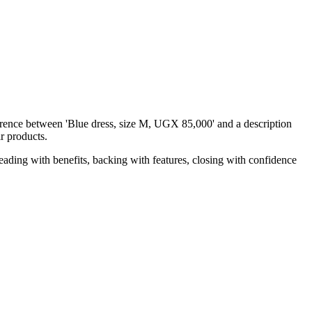
erence between 'Blue dress, size M, UGX 85,000' and a description
ir products.
leading with benefits, backing with features, closing with confidence