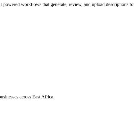
I-powered workflows that generate, review, and upload descriptions fo
usinesses across East Africa.