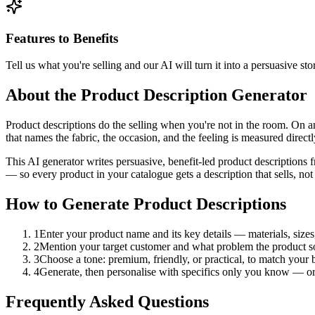
Features to Benefits
Tell us what you're selling and our AI will turn it into a persuasive sto
About the Product Description Generator
Product descriptions do the selling when you're not in the room. On 
that names the fabric, the occasion, and the feeling is measured direct
This AI generator writes persuasive, benefit-led product descriptions 
— so every product in your catalogue gets a description that sells, not j
How to Generate Product Descriptions
1
Enter your product name and its key details — materials, sizes,
2
Mention your target customer and what problem the product so
3
Choose a tone: premium, friendly, or practical, to match your 
4
Generate, then personalise with specifics only you know — ori
Frequently Asked Questions