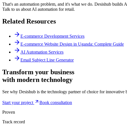
That's an automation problem, and it's what we do. Desishub builds A
Talk to us about AI automation for retail.
Related Resources
E-commerce Development Services
E-commerce Website Design in Uganda: Complete Guide
AI Automation Services
Email Subject Line Generator
Transform your business
with modern
technology
See why Desishub is the technology partner of choice for innovative b
Start your project
Book consultation
Proven
Track record