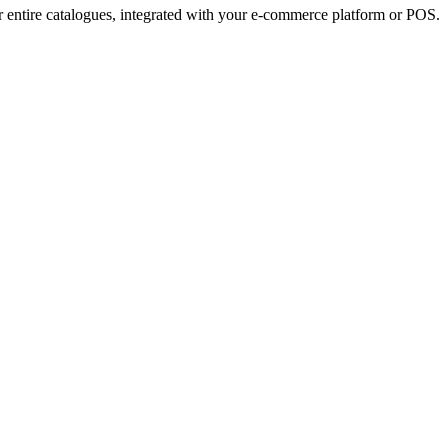
r entire catalogues, integrated with your e-commerce platform or POS.