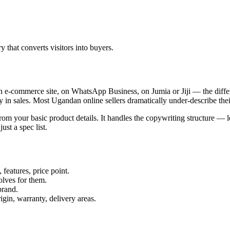
ry that converts visitors into buyers.
an e-commerce site, on WhatsApp Business, on Jumia or Jiji — the diff
ly in sales. Most Ugandan online sellers dramatically under-describe the
from your basic product details. It handles the copywriting structure — 
ust a spec list.
 features, price point.
lves for them.
brand.
gin, warranty, delivery areas.