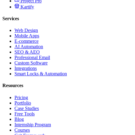
Project Pro
Kartify
Services
Web Design
Mobile Apps
E-commerce
AI Automation
SEO & AEO
Professional Email
Custom Software
Integrations
Smart Locks & Automation
Resources
Pricing
Portfolio
Case Studies
Free Tools
Blog
Internship Program
Courses