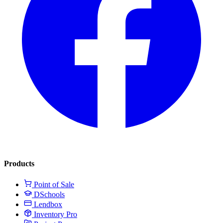
Products
Point of Sale
DSchools
Lendbox
Inventory Pro