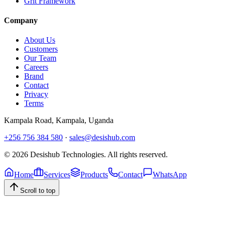
Grit Framework
Company
About Us
Customers
Our Team
Careers
Brand
Contact
Privacy
Terms
Kampala Road
,
Kampala
, Uganda
+256 756 384 580
·
sales@desishub.com
©
2026
Desishub Technologies
. All rights reserved.
Home
Services
Products
Contact
WhatsApp
Scroll to top