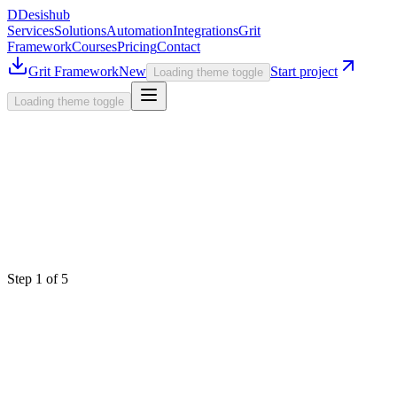
D
Desishub
Services
Solutions
Automation
Integrations
Grit
Framework
Courses
Pricing
Contact
Grit Framework
New
Start project
Loading theme toggle
Loading theme toggle
Step
1
of 5
Select a Service
What are we building today?