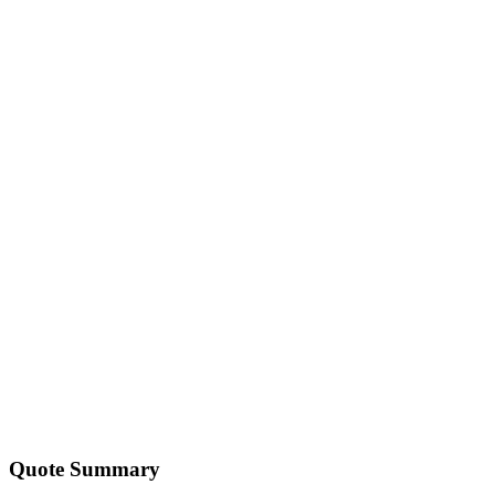
💻
Custom Software
Professional
custom software
solutions for scale.
Explore
🎓
IT Training
Professional
it training
solutions for scale.
Explore
🤖
AI & Automation
Professional
ai & automation
solutions for scale.
Explore
Quote Summary