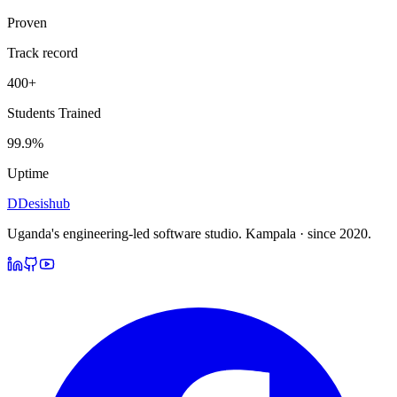
Proven
Track record
400+
Students Trained
99.9%
Uptime
D
Desishub
Uganda's engineering-led software studio.
Kampala · since 2020.