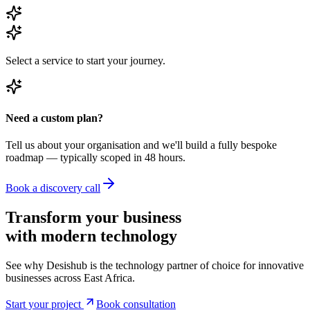
Select a service to start your journey.
Need a custom plan?
Tell us about your organisation and we'll build a fully bespoke
roadmap — typically scoped in 48 hours.
Book a discovery call
Transform your business
with modern
technology
See why Desishub is the technology partner of choice for innovative
businesses across East Africa.
Start your project
Book consultation